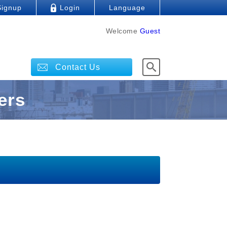
Signup
Login
Language
Welcome
Guest
Contact Us
ers