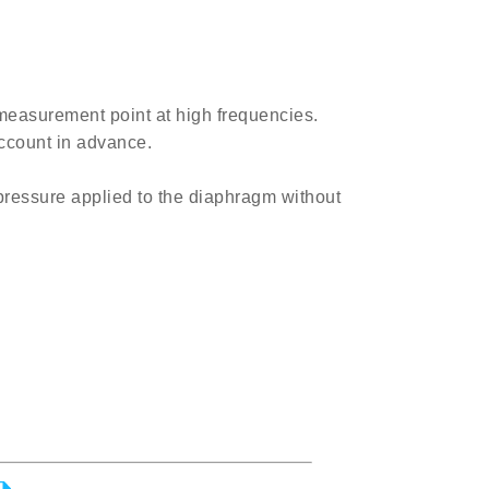
measurement point at high frequencies.
account in advance.
pressure applied to the diaphragm without