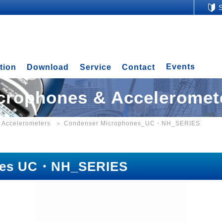
Events
tion
Download
Service
Contact
crophones & Acceleromet
 Accelerometers
Condenser Microphones_UC・NH_SERIES
nes UC・NH_SERIES