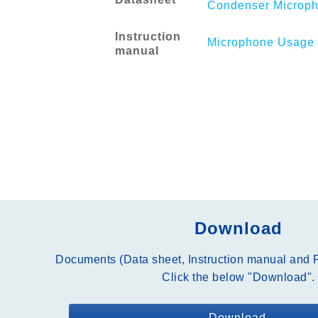
Condenser Microph
Instruction
Microphone Usage 
manual
Download
Documents (Data sheet, Instruction manual and P
Click the below "Download".
Download