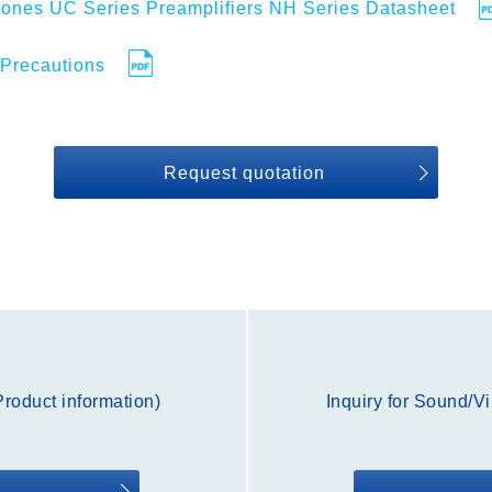
ones UC Series Preamplifiers NH Series Datasheet
Precautions
Request quotation
roduct information)
Inquiry for Sound/V