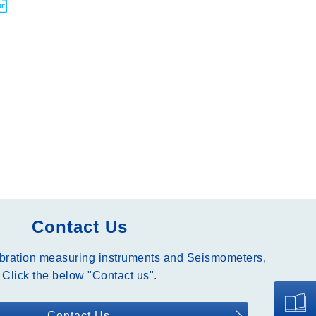
Contact Us
ibration measuring instruments and Seismometers,
Click the below "Contact us".
Contact Us