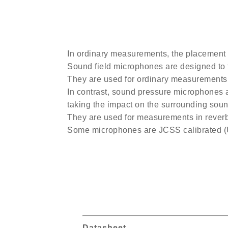
In ordinary measurements, the placement 
Sound field microphones are designed to f
They are used for ordinary measurements
In contrast, sound pressure microphones a
taking the impact on the surrounding sound
They are used for measurements in reverb
Some microphones are JCSS calibrated 
Datasheet