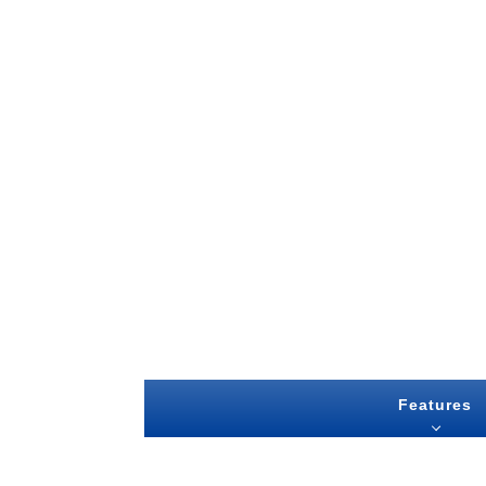
Features