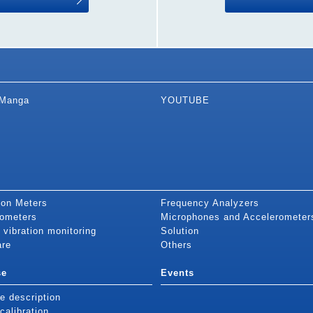
Manga
YOUTUBE
ion Meters
Frequency Analyzers
ometers
Microphones and Accelerometer
 vibration monitoring
Solution
are
Others
se
Events
e description
alibration