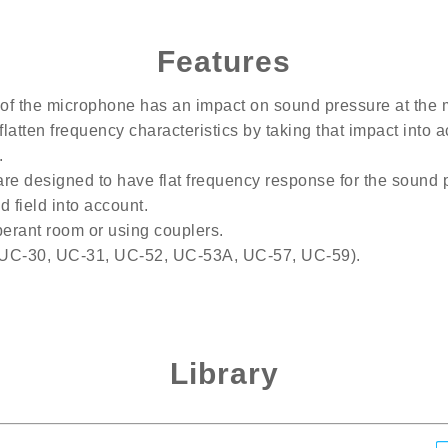
Features
of the microphone has an impact on sound pressure at the 
latten frequency characteristics by taking that impact into 
.
re designed to have flat frequency response for the sound 
 field into account.
erant room or using couplers.
(UC-30, UC-31, UC-52, UC-53A, UC-57, UC-59).
Library