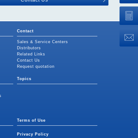
Contact
Sales & Service Centers
Distributors
Related Links
Contact Us
Request quotation
Topics
s
Terms of Use
Privacy Policy