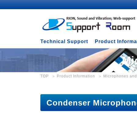
Technical Support
Product Informa
Mi
TOP
Product Information
Microphones and
Condenser Micropho