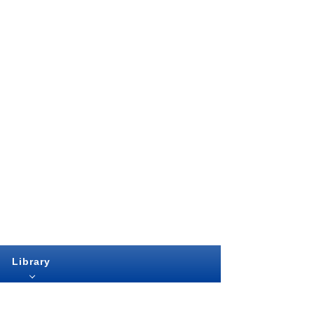
Library