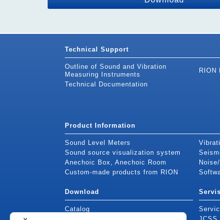
Technical Support
Outline of Sound and Vibration
RION 
Measuring Instruments
Technical Documentation
Product Information
Sound Level Meters
Vibrat
Sound source visualization system
Seism
Anechoic Box, Anechoic Room
Noise/
Custom-made products from RION
Softw
Download
Servi
Catalog
Servic
Instruction Manuals
JCSS c